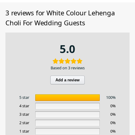
3 reviews for
White Colour Lehenga
Choli For Wedding Guests
5.0
Based on 3 reviews
Add a review
5 star
100%
4 star
0%
3 star
0%
2 star
0%
1 star
0%