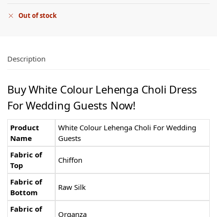
Out of stock
Description
Buy White Colour Lehenga Choli Dress
For Wedding Guests Now!
Product
White Colour Lehenga Choli For Wedding
Name
Guests
Fabric of
Chiffon
Top
Fabric of
Raw Silk
Bottom
Fabric of
Organza