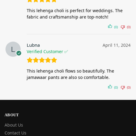
This lehenga choli is perfect for weddings. The
fabric and craftsmanship are top-notch!
(0)
(0)
Lubna
April 11, 2024
Verified Customer ✅
This lehenga choli flows so beautifully. The
jamawaar pants are also so comfortable.
(0)
(0)
ABOUT
About Us
Contact Us