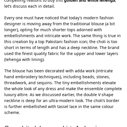
compelling reasons to buy this
golden and white lehenga
;
let’s discuss each in detail.
Every one must have noticed that today’s modern fashion
designer is moving away from the traditional blouse (a bit
longer), opting for much shorter tops adorned with
embellishments and intricate work. The same thing is true in
this creation by a top Pakistani fashion icon; the choli is too
short in terms of length and has a deep neckline. The brand
used the finest quality fabric for the upper and lower layers
(lehenga with lining).
The blouse has been decorated with adda work (intricate
hand embroidery techniques), including beads, stones,
threadwork, and sequins. The tiny embellishments elevate
the whole look of any dress and make the ensemble complete
luxury attire. As we discussed earlier, the double V-shape
neckline is deep for an ultra-modern look. The choli’s border
is further embellished with tassel lace in the same colour
scheme.