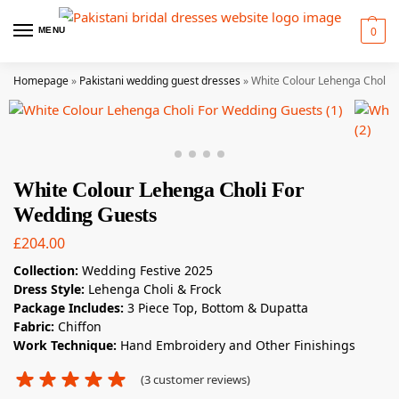
0
MENU
Homepage
»
Pakistani wedding guest dresses
»
White Colour Lehenga Choli 
White Colour Lehenga Choli For
Wedding Guests
£
204.00
Collection:
Wedding Festive 2025
Dress Style:
Lehenga Choli & Frock
Package Includes:
3 Piece Top, Bottom & Dupatta
Fabric:
Chiffon
Work Technique:
Hand Embroidery and Other Finishings
(
3
customer reviews)