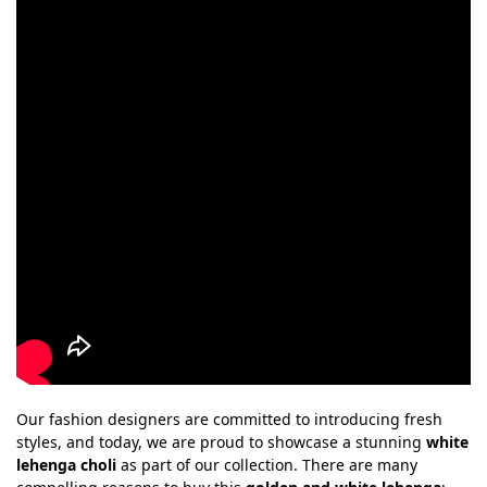
Our fashion designers are committed to introducing fresh
styles, and today, we are proud to showcase a stunning
white
lehenga choli
as part of our collection. There are many