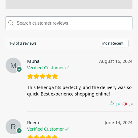
1-3 of 3 reviews
Muna
August 16, 2024
Verified Customer ✅
This lehenga fits perfectly, and the delivery was so
quick. Best experience shopping online!
(0)
(0)
Reem
June 14, 2024
Verified Customer ✅