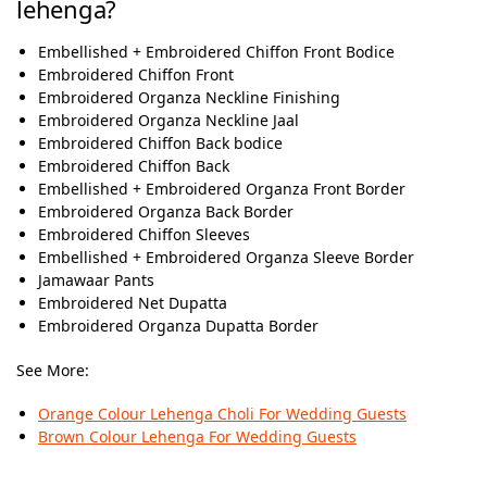
lehenga?
Embellished + Embroidered Chiffon Front Bodice
Embroidered Chiffon Front
Embroidered Organza Neckline Finishing
Embroidered Organza Neckline Jaal
Embroidered Chiffon Back bodice
Embroidered Chiffon Back
Embellished + Embroidered Organza Front Border
Embroidered Organza Back Border
Embroidered Chiffon Sleeves
Embellished + Embroidered Organza Sleeve Border
Jamawaar Pants
Embroidered Net Dupatta
Embroidered Organza Dupatta Border
See More:
Orange Colour Lehenga Choli For Wedding Guests
Brown Colour Lehenga​ For Wedding Guests