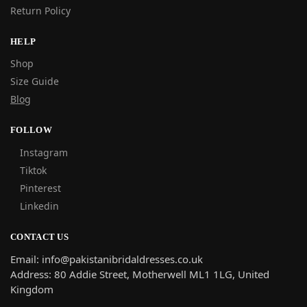
Return Policy
HELP
Shop
Size Guide
Blog
FOLLOW
Instagram
Tiktok
Pinterest
Linkedin
CONTACT US
Email: info@pakistanibridaldresses.co.uk
Address:
80 Addie Street, Motherwell ML1 1LG, United
Kingdom