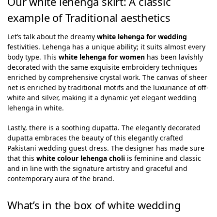
Our white lehenga skirt: A classic
example of Traditional aesthetics
Let’s talk about the dreamy
white lehenga for wedding
festivities. Lehenga has a unique ability; it suits almost every
body type. This
white lehenga for women
has been lavishly
decorated with the same exquisite embroidery techniques
enriched by comprehensive crystal work. The canvas of sheer
net is enriched by traditional motifs and the luxuriance of off-
white and silver, making it a dynamic yet elegant wedding
lehenga in white.
Lastly, there is a soothing dupatta. The elegantly decorated
dupatta embraces the beauty of this elegantly crafted
Pakistani wedding guest dress. The designer has made sure
that this
white colour lehenga choli
is feminine and classic
and in line with the signature artistry and graceful and
contemporary aura of the brand.
What’s in the box of white wedding