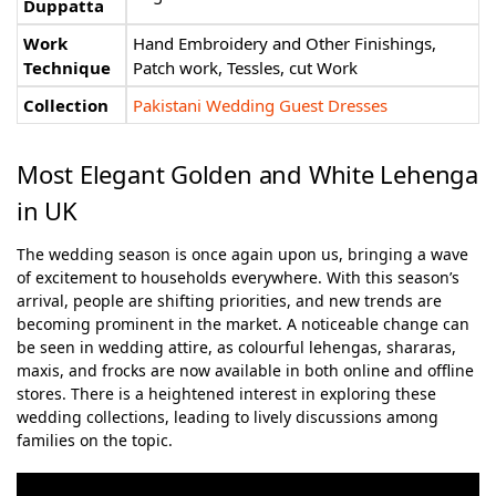
Duppatta
Work
Hand Embroidery and Other Finishings,
Technique
Patch work, Tessles, cut Work
Collection
Pakistani Wedding Guest Dresses
Most Elegant Golden and White Lehenga
in UK
The wedding season is once again upon us, bringing a wave
of excitement to households everywhere. With this season’s
arrival, people are shifting priorities, and new trends are
becoming prominent in the market. A noticeable change can
be seen in wedding attire, as colourful lehengas, shararas,
maxis, and frocks are now available in both online and offline
stores. There is a heightened interest in exploring these
wedding collections, leading to lively discussions among
families on the topic.