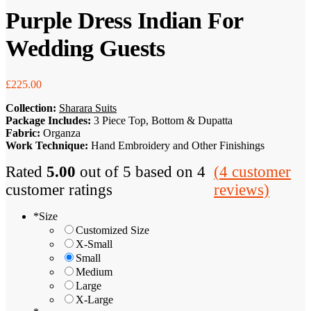
Purple Dress Indian For
Wedding Guests
£
225.00
Collection:
Sharara Suits
Package Includes:
3 Piece Top, Bottom & Dupatta
Fabric:
Organza
Work Technique:
Hand Embroidery and Other Finishings
Rated
5.00
out of 5 based on
4
(
4
customer
customer ratings
reviews)
*
Size
Customized Size
X-Small
Small
Medium
Large
X-Large