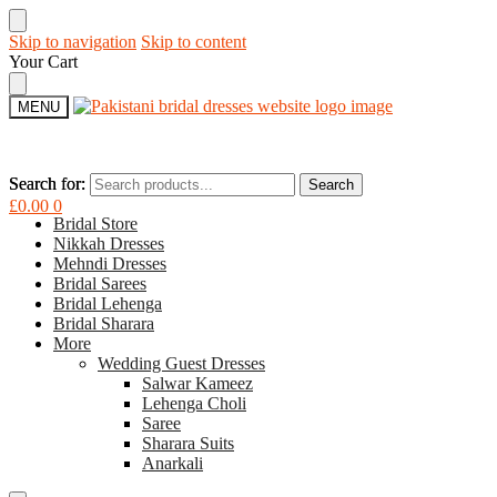
Skip to navigation
Skip to content
Your Cart
MENU
Search for:
Search for:
Search
Search
£
0.00
0
Bridal Store
Nikkah Dresses
Mehndi Dresses
Bridal Sarees
Bridal Lehenga
Bridal Sharara
More
Wedding Guest Dresses
Salwar Kameez
Lehenga Choli
Saree
Sharara Suits
Anarkali