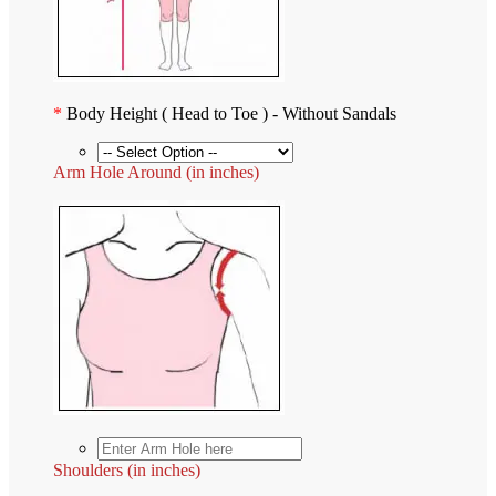
*
Body Height ( Head to Toe ) - Without Sandals
Arm Hole Around (in inches)
Shoulders (in inches)