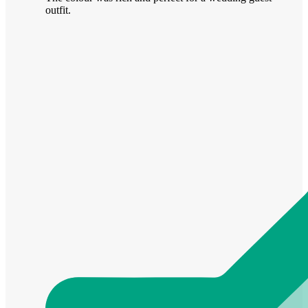
outfit.