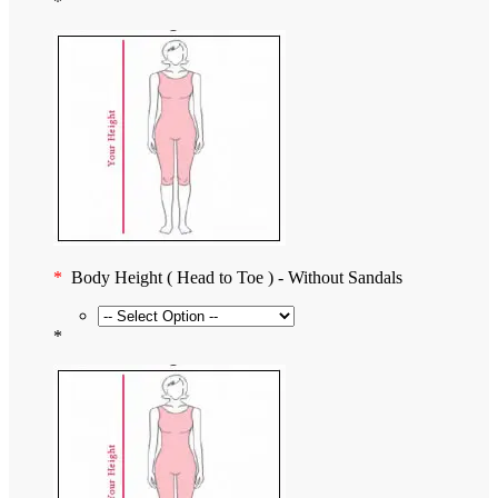
*
*
Body Height ( Head to Toe ) - Without Sandals
*