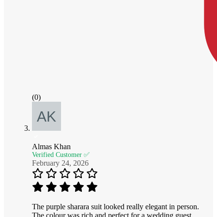
(0)
Almas Khan
Verified Customer ✅
February 24, 2026
The purple sharara suit looked really elegant in person.
The colour was rich and perfect for a wedding guest