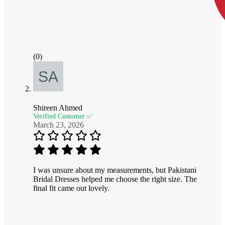
(0)
Shireen Ahmed
Verified Customer ✅
March 23, 2026
I was unsure about my measurements, but Pakistani
Bridal Dresses helped me choose the right size. The
final fit came out lovely.