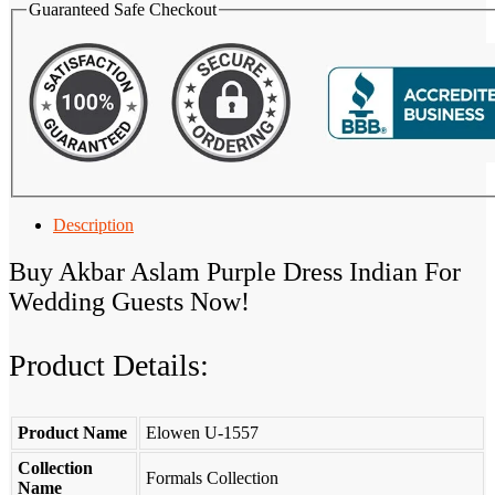
Guaranteed Safe Checkout
Description
Buy Akbar Aslam Purple Dress Indian For
Wedding Guests Now!
Product Details:
Product Name
Elowen U-1557
Collection
Formals Collection
Name