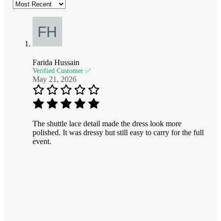
Farida Hussain
Verified Customer ✅
May 21, 2026
The shuttle lace detail made the dress look more
polished. It was dressy but still easy to carry for the full
event.