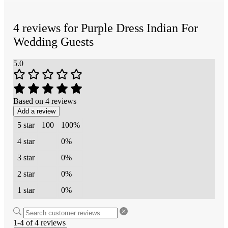
4 reviews for
Purple Dress Indian For
Wedding Guests
5.0
Based on 4 reviews
Add a review
5 star
100
100%
4 star
0%
3 star
0%
2 star
0%
1 star
0%
1-4 of 4 reviews