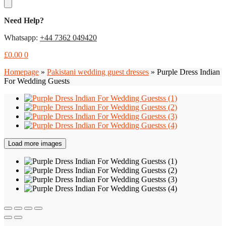
Need Help?
Whatsapp:
+44 7362 049420
£
0.00
0
Homepage
»
Pakistani wedding guest dresses
»
Purple Dress Indian
For Wedding Guests
Load more images