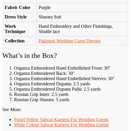
Fabric Color
Purple
Dress Style
Sharara Suit
Work
Hand Embroidery and Other Finishings,
Technique
Shuttle lace
Collection
Pakistani Wedding Guest Dresses
What’s in the Box?
Organza Embroidered Hand Embellished Front: 30″
Organza Embroidered Back: 30″
Organza Embroidered Hand Embellished Sleeves: 30″
Organza Embroidered Dupatta: 2.5 yards
Organza Embroidered Dupatta Pallu: 2.5 yards
Russian Grip Inner: 2.5 yards
Russian Grip Sharara: 5 yards
See More:
Pastel Yellow Salwar Kameez​ For Wedding Guests
White Colour Salwar Kameez For Wedding Guests