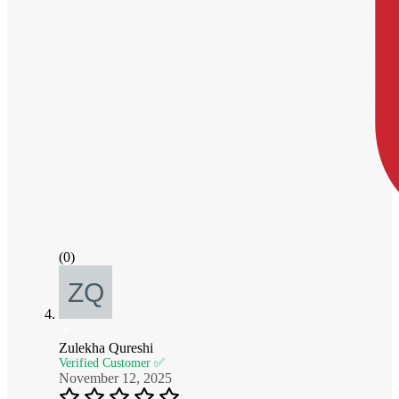
(0)
Zulekha Qureshi
Verified Customer ✅
November 12, 2025