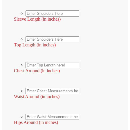
Sleeve Length (in inches)
Top Length (in inches)
Chest Around (in inches)
Waist Around (in inches)
Hips Around (in inches)