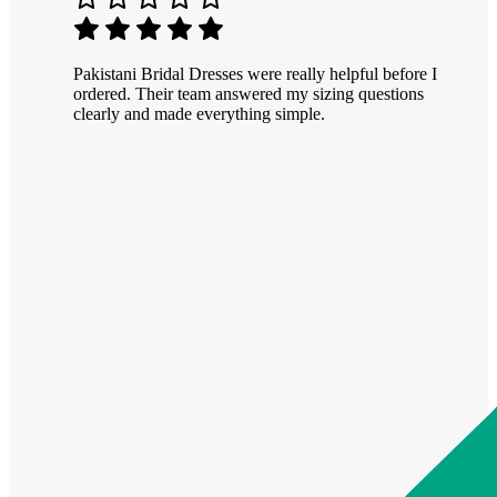
Pakistani Bridal Dresses were really helpful before I
ordered. Their team answered my sizing questions
clearly and made everything simple.