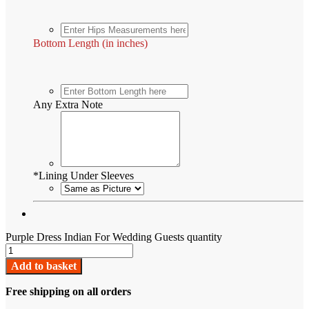
Bottom Length (in inches)
Any Extra Note
*
Lining Under Sleeves
Purple Dress Indian For Wedding Guests quantity
Add to basket
Free shipping on all orders