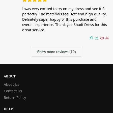
I was very excited to try on my dress and see it fit
perfectly. The materials feel soft and high quality.
Definitely super happy of this purchase and
overall experience. Thank you Shadi Dress for this
great service.
(0)
(0)
Show more reviews (10)
ABOUT
About Us
Contact Us
Return Policy
HELP