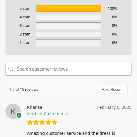
5 star
100%
4 star
0%
3 star
0%
2 star
0%
1 star
0%
1-5 of 15 reviews
Khansa
February 6, 2025
Verified Customer ✅
Amazing customer service and the dress is