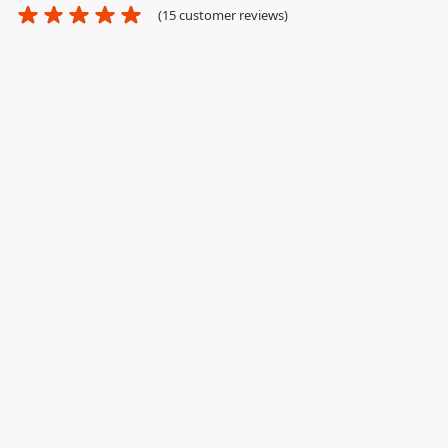
(
15
customer reviews)