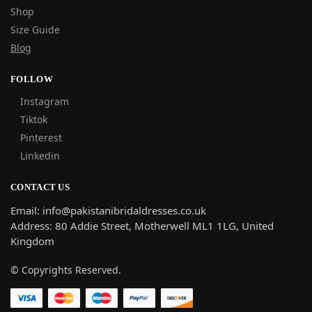
Shop
Size Guide
Blog
FOLLOW
Instagram
Tiktok
Pinterest
Linkedin
CONTACT US
Email: info@pakistanibridaldresses.co.uk
Address:
80 Addie Street, Motherwell ML1 1LG, United
Kingdom
© Copyrights Reserved.