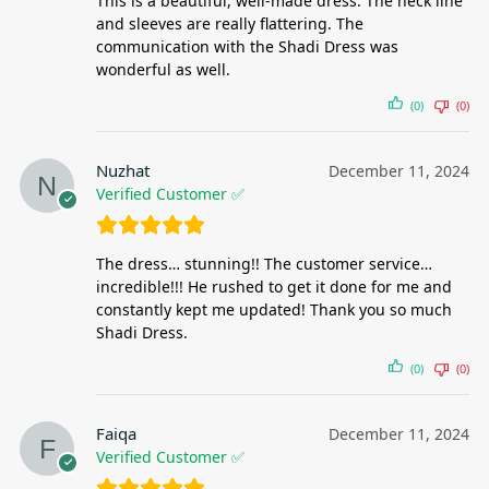
This is a beautiful, well-made dress. The neck line
and sleeves are really flattering. The
communication with the Shadi Dress was
wonderful as well.
(0)
(0)
Nuzhat
December 11, 2024
Verified Customer ✅
The dress… stunning!! The customer service…
incredible!!! He rushed to get it done for me and
constantly kept me updated! Thank you so much
Shadi Dress.
(0)
(0)
Faiqa
December 11, 2024
Verified Customer ✅