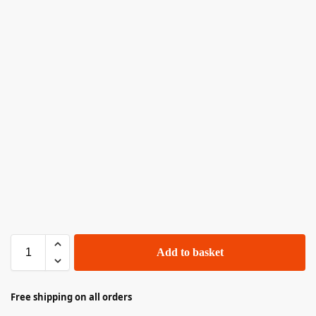
Add to basket
Free shipping on all orders