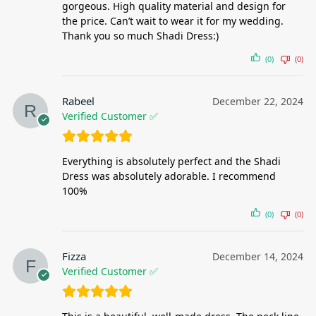
gorgeous. High quality material and design for
the price. Can’t wait to wear it for my wedding.
Thank you so much Shadi Dress:)
(0)
(0)
Rabeel
December 22, 2024
Verified Customer ✅
Everything is absolutely perfect and the Shadi
Dress was absolutely adorable. I recommend
100%
(0)
(0)
Fizza
December 14, 2024
Verified Customer ✅