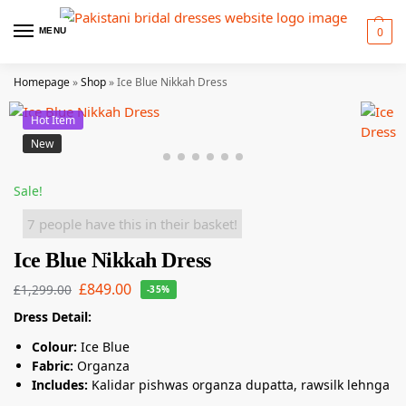
0
MENU
Homepage
»
Shop
»
Ice Blue Nikkah Dress
Hot Item
New
Sale!
7 people have this in their basket!
Ice Blue Nikkah Dress
£
849.00
£
1,299.00
-35%
Dress Detail:
Colour:
Ice Blue
Fabric:
Organza
Includes:
Kalidar pishwas organza dupatta, rawsilk lehnga