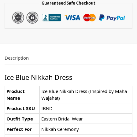
Guaranteed Safe Checkout
Description
Ice Blue Nikkah Dress
Product
Ice Blue Nikkah Dress (Inspired by Maha
Name
Wajahat)
Product SKU
IBND
Outfit Type
Eastern Bridal Wear
Perfect For
Nikkah Ceremony