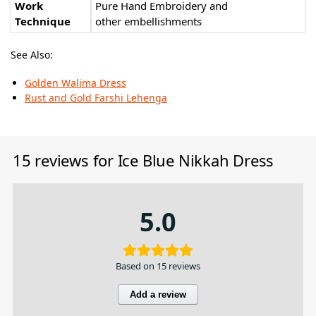
Work
Pure Hand Embroidery and
Technique
other embellishments
See Also:
Golden Walima Dress
Rust and Gold Farshi Lehenga
15 reviews for
Ice Blue Nikkah Dress
5.0
Based on 15 reviews
Add a review