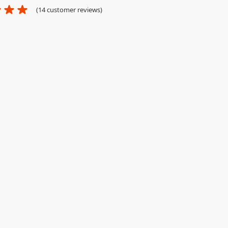
(
14
customer reviews)