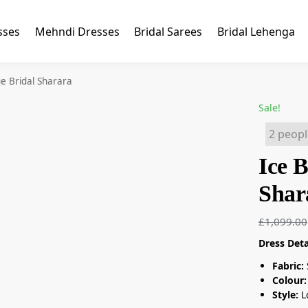
sses
Mehndi Dresses
Bridal Sarees
Bridal Lehenga
ue Bridal Sharara
Sale!
2 peopl
Ice B
Shar
£
1,099.00
Dress Deta
Fabric:
Colour:
Style:
L