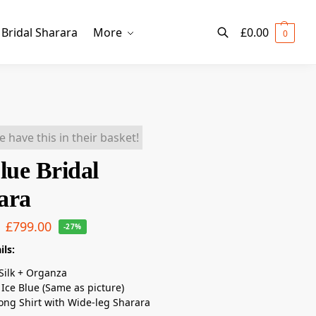
Bridal Sharara
More
£
0.00
0
Search
e have this in their basket!
lue Bridal
ara
£
799.00
-27%
ils:
Silk + Organza
Ice Blue (Same as picture)
ong Shirt with Wide-leg Sharara