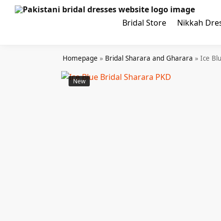
Search
Bridal Store
Nikkah Dre
Homepage
»
Bridal Sharara and Gharara
»
Ice Bl
New