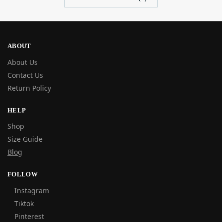
ABOUT
About Us
Contact Us
Return Policy
HELP
Shop
Size Guide
Blog
FOLLOW
Instagram
Tiktok
Pinterest