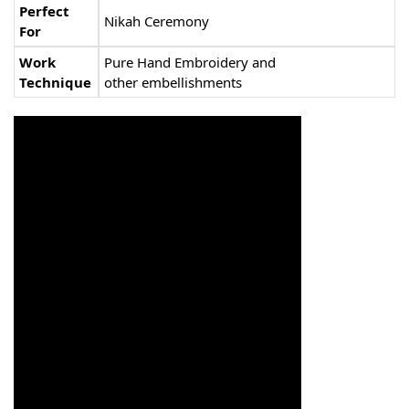
Perfect
Nikah Ceremony
For
Work
Pure Hand Embroidery and
Technique
other embellishments