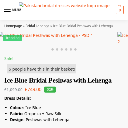
0
MENU
Homepage
»
Bridal Lehenga
»
Ice Blue Bridal Peshwas with Lehenga
Trending
Sale!
6 people have this in their basket!
Ice Blue Bridal Peshwas with Lehenga
£
749.00
£
1,099.00
-32%
Dress Details:
Colour:
Ice Blue
Fabric:
Organza + Raw Silk
Design:
Peshwas with Lehenga