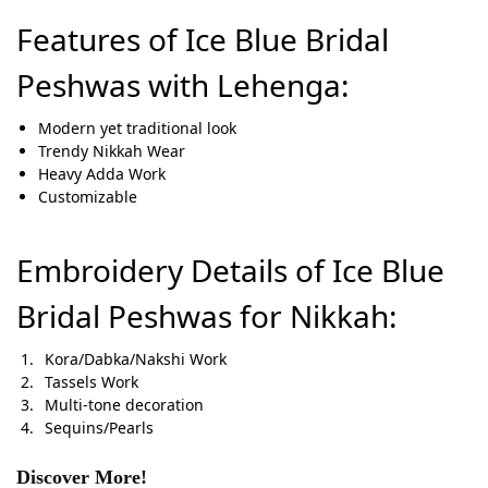
Features of Ice Blue Bridal
Peshwas with Lehenga:
Modern yet traditional look
Trendy Nikkah Wear
Heavy Adda Work
Customizable
Embroidery Details of Ice Blue
Bridal Peshwas for Nikkah:
Kora/Dabka/Nakshi Work
Tassels Work
Multi-tone decoration
Sequins/Pearls
Discover More!