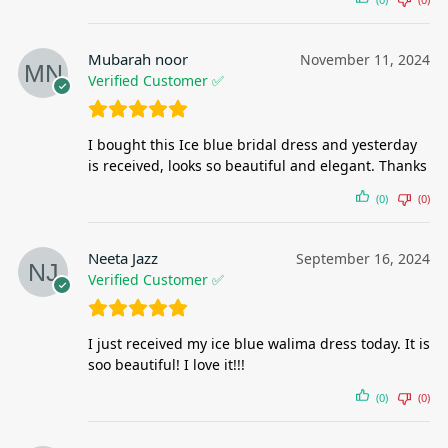
Mubarah noor
November 11, 2024
Verified Customer ✅
I bought this Ice blue bridal dress and yesterday
is received, looks so beautiful and elegant. Thanks
(0)
(0)
Neeta Jazz
September 16, 2024
Verified Customer ✅
I just received my ice blue walima dress today. It is
soo beautiful! I love it!!!
(0)
(0)