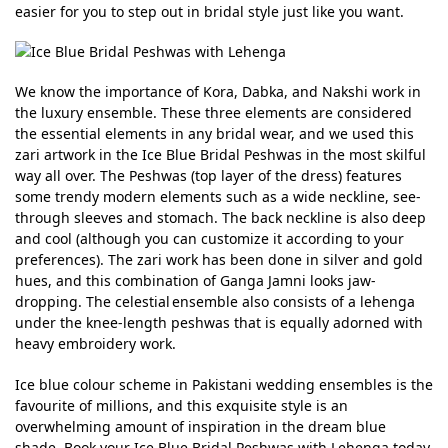
easier for you to step out in bridal style just like you want.
We know the importance of Kora, Dabka, and Nakshi work in
the luxury ensemble. These three elements are considered
the essential elements in any bridal wear, and we used this
zari artwork in the Ice Blue Bridal Peshwas in the most skilful
way all over. The Peshwas (top layer of the dress) features
some trendy modern elements such as a wide neckline, see-
through sleeves and stomach. The back neckline is also deep
and cool (although you can customize it according to your
preferences). The zari work has been done in silver and gold
hues, and this combination of Ganga Jamni looks jaw-
dropping. The celestial ensemble also consists of a lehenga
under the knee-length peshwas that is equally adorned with
heavy embroidery work.
Ice blue colour scheme in Pakistani wedding ensembles is the
favourite of millions, and this exquisite style is an
overwhelming amount of inspiration in the dream blue
shade. Book your Ice Blue Bridal Peshwas with Lehenga today