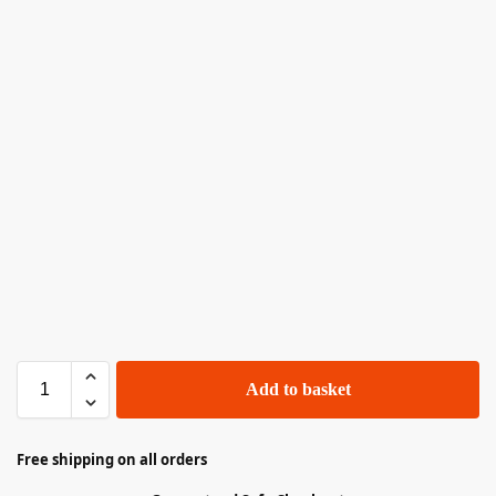
Add to basket
Free shipping on all orders