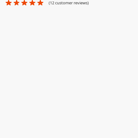
(
12
customer reviews)