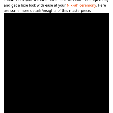
and get a luxe look with ease at your
Nikkah ceremony
. Here
are some more details/insights of this masterpiece.