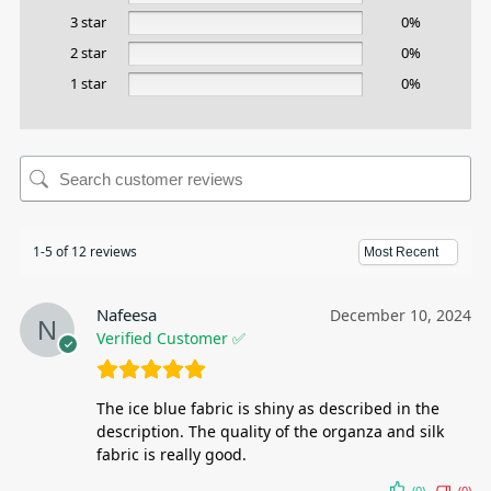
3 star
0%
2 star
0%
1 star
0%
1-5 of 12 reviews
Nafeesa
December 10, 2024
Verified Customer ✅
The ice blue fabric is shiny as described in the
description. The quality of the organza and silk
fabric is really good.
(0)
(0)