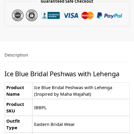
Guaranteed Safe Checkout
Description
Ice Blue Bridal Peshwas with Lehenga
Product
Ice Blue Bridal Peshwas with Lehenga
Name
(Inspired by Maha Wajahat)
Product
IBBPL
SKU
Outfit
Eastern Bridal Wear
Type