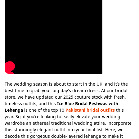
The wedding season is about to start in the UK, and it’s the
best time to grab your big day’s dream dress. At our bridal
store, we have updated our 2025 couture stock with fresh,
timeless outfits, and this
Ice Blue Bridal Peshwas with
Lehenga
is one of the top 10
Pakistani bridal outfits
this
year. So, if you’re looking to easily elevate your wedding
wardrobe an ethereal traditional wedding attire, incorporate
this stunningly elegant outfit into your final list. Here, we
decode this gorgeous double-layered lehenga to make it