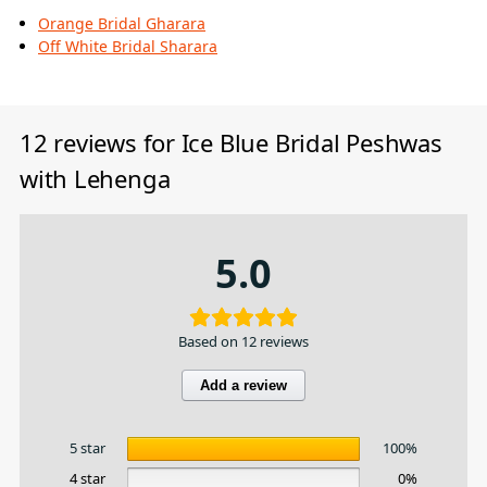
Orange Bridal Gharara
Off White Bridal Sharara
12 reviews for
Ice Blue Bridal Peshwas
with Lehenga
5.0
Based on 12 reviews
Add a review
5 star
100%
4 star
0%