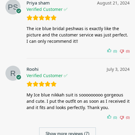
Priya sham
August 21, 2024
Verified Customer ✅
The ice blue bridal peshwas is exactly like the
picture and the customer service was just perfect.
I can only recommend it!!
(0)
(0)
Roohi
July 3, 2024
Verified Customer ✅
My Ice blue nikkah suit is sooooooooo gorgeous
and cute. I put the outfit on as soon as I received it
and it fits and looks perfectly. Thank you.
(0)
(0)
Show more reviews (7)