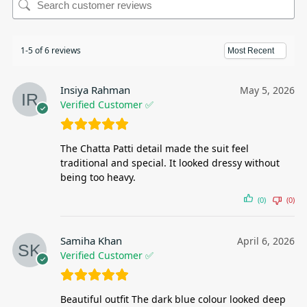
1-5 of 6 reviews
Insiya Rahman
May 5, 2026
Verified Customer ✅
The Chatta Patti detail made the suit feel
traditional and special. It looked dressy without
being too heavy.
(0)
(0)
Samiha Khan
April 6, 2026
Verified Customer ✅
Beautiful outfit The dark blue colour looked deep