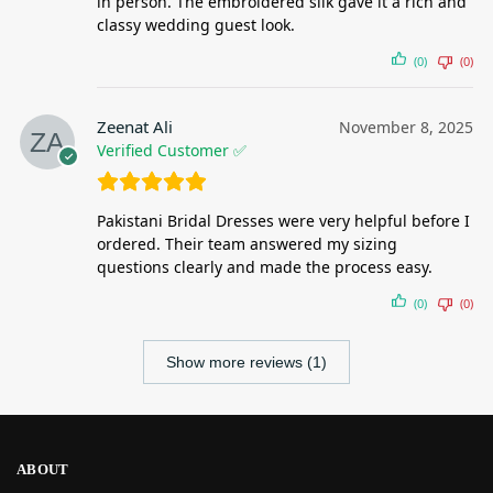
in person. The embroidered silk gave it a rich and
classy wedding guest look.
(0)
(0)
Zeenat Ali
November 8, 2025
Verified Customer ✅
Pakistani Bridal Dresses were very helpful before I
ordered. Their team answered my sizing
questions clearly and made the process easy.
(0)
(0)
Show more reviews (1)
ABOUT