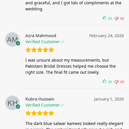
and graceful, and I got lots of compliments at the
wedding.
(0)
(0)
Azra Mahmood
February 24, 2026
Verified Customer ✅
I was unsure about my measurements, but
Pakistani Bridal Dresses helped me choose the
right size. The final fit came out lovely.
(0)
(0)
Kubra Hussain
January 1, 2026
Verified Customer ✅
The dark blue salwar kameez looked really elegant