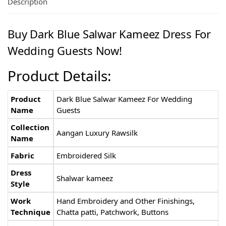
Description
Buy Dark Blue Salwar Kameez Dress For
Wedding Guests Now!
Product Details:
Product
Dark Blue Salwar Kameez For Wedding
Name
Guests
Collection
Aangan Luxury Rawsilk
Name
Fabric
Embroidered Silk
Dress
Shalwar kameez
Style
Work
Hand Embroidery and Other Finishings,
Technique
Chatta patti, Patchwork, Buttons