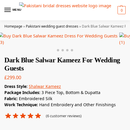
0
MENU
Homepage
»
Pakistani wedding guest dresses
»
Dark Blue Salwar Kameez Fo
Dark Blue Salwar Kameez For Wedding
Guests
£
299.00
Dress Style:
Shalwar Kameez
Package Includes:
3 Piece Top, Bottom & Dupatta
Fabric:
Embroidered Silk
Work Technique:
Hand Embroidery and Other Finishings
(
6
customer reviews)