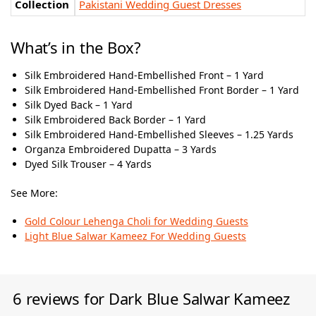
Collection
Pakistani Wedding Guest Dresses
What’s in the Box?
Silk Embroidered Hand-Embellished Front – 1 Yard
Silk Embroidered Hand-Embellished Front Border – 1 Yard
Silk Dyed Back – 1 Yard
Silk Embroidered Back Border – 1 Yard
Silk Embroidered Hand-Embellished Sleeves – 1.25 Yards
Organza Embroidered Dupatta – 3 Yards
Dyed Silk Trouser – 4 Yards
See More:
Gold Colour Lehenga Choli for Wedding Guests
Light Blue Salwar Kameez For Wedding Guests
6 reviews for
Dark Blue Salwar Kameez