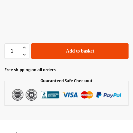
Add to basket
Free shipping on all orders
Guaranteed Safe Checkout