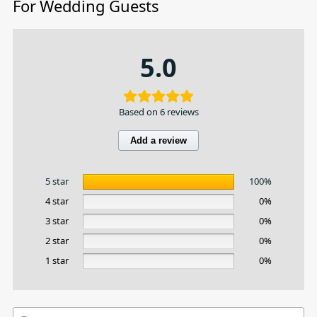
For Wedding Guests
5.0
Based on 6 reviews
Add a review
5 star
100%
4 star
0%
3 star
0%
2 star
0%
1 star
0%