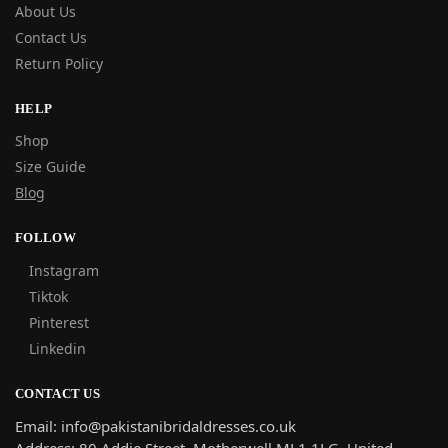
About Us
Contact Us
Return Policy
HELP
Shop
Size Guide
Blog
FOLLOW
Instagram
Tiktok
Pinterest
Linkedin
CONTACT US
Email: info@pakistanibridaldresses.co.uk