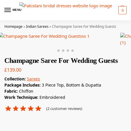
0
MENU
Homepage
»
Indian Sarees
»
Champagne Saree For Wedding Guests
Champagne Saree For Wedding Guests
£
139.00
Collection:
Sarees
Package Includes:
3 Piece Top, Bottom & Dupatta
Fabric:
Chiffon
Work Technique:
Embroidered
(
2
customer reviews)