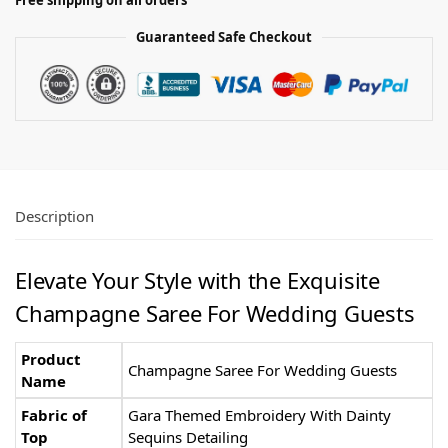
Free shipping on all orders
Guaranteed Safe Checkout
Description
Elevate Your Style with the Exquisite
Champagne Saree For Wedding Guests
Product
Champagne Saree For Wedding Guests
Name
Fabric of
Gara Themed Embroidery With Dainty
Top
Sequins Detailing