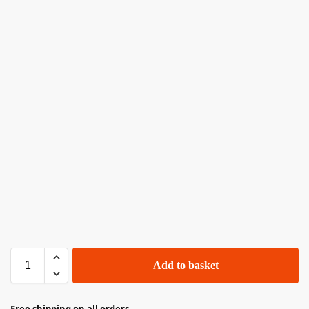
Add to basket