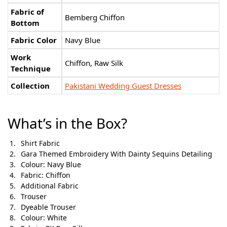
Fabric of
Bemberg Chiffon
Bottom
Fabric Color
Navy Blue
Work
Chiffon, Raw Silk
Technique
Collection
Pakistani Wedding Guest Dresses
What’s in the Box?
Shirt Fabric
Gara Themed Embroidery With Dainty Sequins Detailing
Colour: Navy Blue
Fabric: Chiffon
Additional Fabric
Trouser
Dyeable Trouser
Colour: White