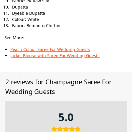
Fabric: PK Raw Silk
Dupatta
Dyeable Dupatta
Colour: White
Fabric: Bemberg Chiffon
See More:
Peach Colour Saree For Wedding Guests
Jacket Blouse with Saree​ For Wedding Guests
2 reviews for
Champagne Saree For
Wedding Guests
5.0