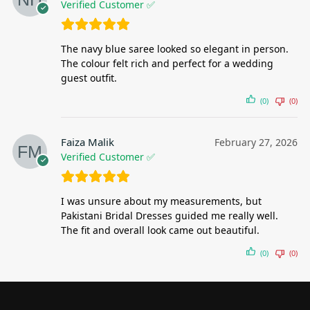
Verified Customer ✅
The navy blue saree looked so elegant in person.
The colour felt rich and perfect for a wedding
guest outfit.
(0)
(0)
Faiza Malik
February 27, 2026
Verified Customer ✅
I was unsure about my measurements, but
Pakistani Bridal Dresses guided me really well.
The fit and overall look came out beautiful.
(0)
(0)