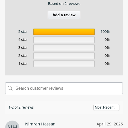
Based on 2 reviews
Add a review
5 star
100%
4 star
0%
3 star
0%
2 star
0%
1 star
0%
1-2 of 2 reviews
Nimrah Hassan
April 29, 2026