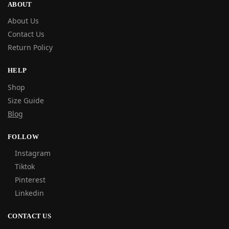
ABOUT
About Us
Contact Us
Return Policy
HELP
Shop
Size Guide
Blog
FOLLOW
Instagram
Tiktok
Pinterest
Linkedin
CONTACT US