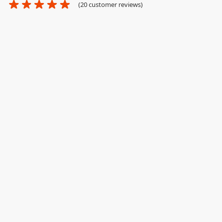
(
20
customer reviews)