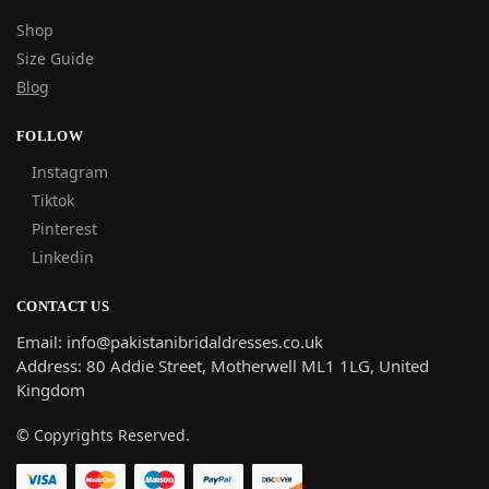
Shop
Size Guide
Blog
FOLLOW
Instagram
Tiktok
Pinterest
Linkedin
CONTACT US
Email: info@pakistanibridaldresses.co.uk
Address:
80 Addie Street, Motherwell ML1 1LG, United
Kingdom
© Copyrights Reserved.