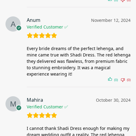
Anum
November 12, 2024
Verified Customer ✅
Every bride dreams of the perfect lehenga, and
mine came true with Shadi Dress. The red lehenga
they delivered was flawless, from premium fabric
to stunning embroidery. It was a magical
experience wearing it!
(0)
(0)
Mahira
October 30, 2024
Verified Customer ✅
I cannot thank Shadi Dress enough for making my
dream wedding outfit a reality. The red lehenga