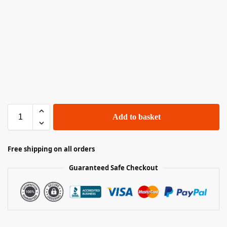
Add to basket
Free shipping on all orders
Guaranteed Safe Checkout