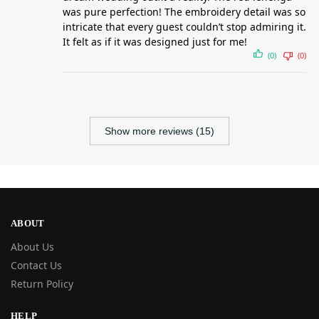
was pure perfection! The embroidery detail was so
intricate that every guest couldn’t stop admiring it.
It felt as if it was designed just for me!
(0)
(0)
Show more reviews (15)
ABOUT
About Us
Contact Us
Return Policy
HELP