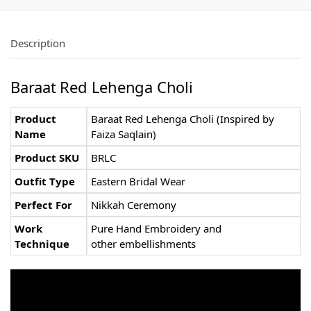
Description
Baraat Red Lehenga Choli
Product
Baraat Red Lehenga Choli (Inspired by
Name
Faiza Saqlain)
Product SKU
BRLC
Outfit Type
Eastern Bridal Wear
Perfect For
Nikkah Ceremony
Work
Pure Hand Embroidery and
Technique
other embellishments