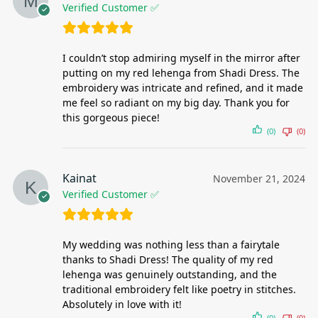
Verified Customer ✅
I couldn’t stop admiring myself in the mirror after
putting on my red lehenga from Shadi Dress. The
embroidery was intricate and refined, and it made
me feel so radiant on my big day. Thank you for
this gorgeous piece!
(0)
(0)
Kainat
November 21, 2024
Verified Customer ✅
My wedding was nothing less than a fairytale
thanks to Shadi Dress! The quality of my red
lehenga was genuinely outstanding, and the
traditional embroidery felt like poetry in stitches.
Absolutely in love with it!
(0)
(0)