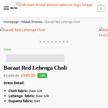
0
MENU
Homepage
»
Nikkah Dresses
»
Baraat Red Lehenga Choli
Sale!
7 people have this in their basket!
Baraat Red Lehenga Choli
£
949.00
£
1,099.00
-14%
Dress Detail:
Choli fabric:
Raw silk
Lehenga fabric:
Raw silk
Dupatta fabric:
Net