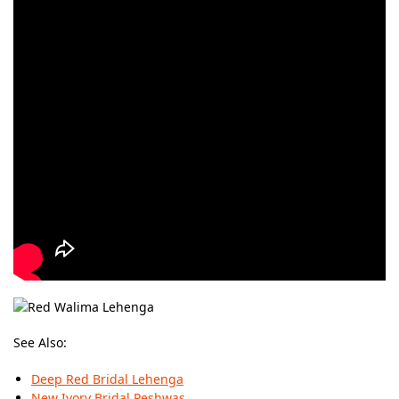
See Also:
Deep Red Bridal Lehenga
New Ivory Bridal Peshwas