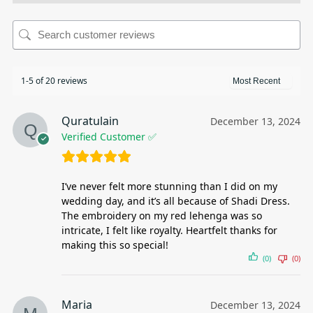
1-5 of 20 reviews
Quratulain
December 13, 2024
Verified Customer ✅
I’ve never felt more stunning than I did on my
wedding day, and it’s all because of Shadi Dress.
The embroidery on my red lehenga was so
intricate, I felt like royalty. Heartfelt thanks for
making this so special!
(0)
(0)
Maria
December 13, 2024