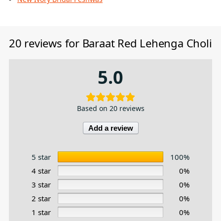
20 reviews for
Baraat Red Lehenga Choli
5.0
Based on 20 reviews
Add a review
5 star
100%
4 star
0%
3 star
0%
2 star
0%
1 star
0%