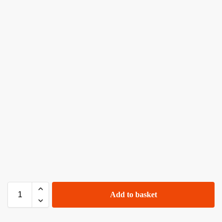
Add to basket