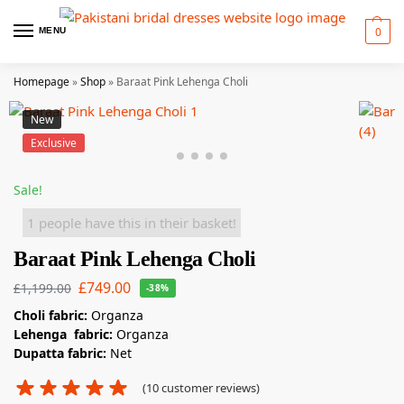
0
MENU
Homepage
»
Shop
»
Baraat Pink Lehenga Choli
New
Exclusive
Sale!
1 people have this in their basket!
Baraat Pink Lehenga Choli
£
749.00
£
1,199.00
-38%
Choli fabric:
Organza
Lehenga fabric:
Organza
Dupatta fabric:
Net
(
10
customer reviews)