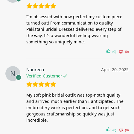
I’m obsessed with how perfect my custom piece
turned out! From communication to quality,
Pakistani Bridal Dresses delivered every step of
the way. It’s a wonderful feeling wearing
something so uniquely mine.
(0)
(0)
Naureen
April 20, 2025
Verified Customer ✅
My soft pink bridal outfit was top-notch quality
and arrived much earlier than I anticipated. The
embroidery work is perfection, and to get such
gorgeous craftsmanship so quickly was just
incredible.
(0)
(0)