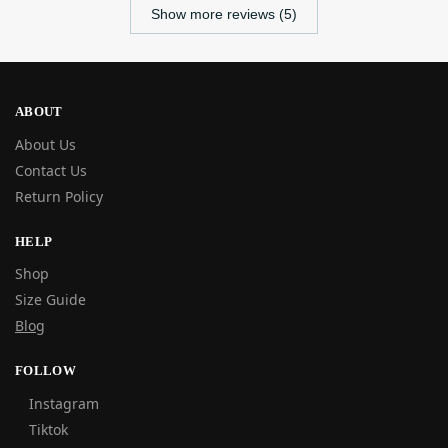
Show more reviews (5)
ABOUT
About Us
Contact Us
Return Policy
HELP
Shop
Size Guide
Blog
FOLLOW
Instagram
Tiktok