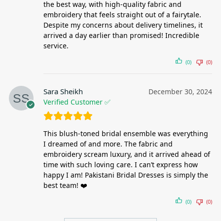
the best way, with high-quality fabric and
embroidery that feels straight out of a fairytale.
Despite my concerns about delivery timelines, it
arrived a day earlier than promised! Incredible
service.
(0)
(0)
Sara Sheikh
December 30, 2024
Verified Customer ✅
This blush-toned bridal ensemble was everything
I dreamed of and more. The fabric and
embroidery scream luxury, and it arrived ahead of
time with such loving care. I can’t express how
happy I am! Pakistani Bridal Dresses is simply the
best team! ❤️
(0)
(0)