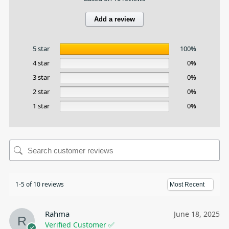
Add a review
5 star
100%
4 star
0%
3 star
0%
2 star
0%
1 star
0%
1-5 of 10 reviews
Rahma
June 18, 2025
Verified Customer ✅