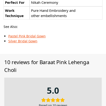
Perfect For
Nikah Ceremony
Work
Pure Hand Embroidery and
Technique
other embellishments
See Also:
Pastel Pink Bridal Gown
Silver Bridal Gown
10 reviews for
Baraat Pink Lehenga
Choli
5.0
Based on 10 reviews