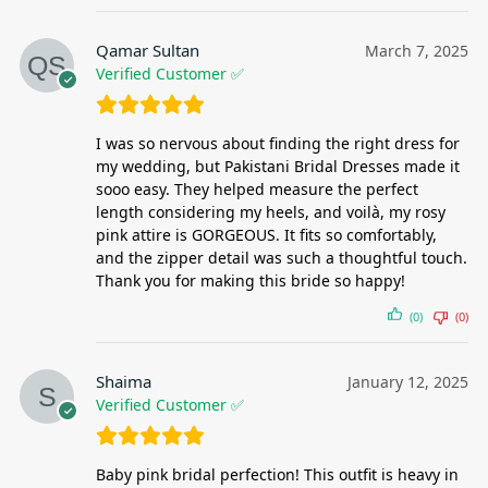
Qamar Sultan
March 7, 2025
Verified Customer ✅
I was so nervous about finding the right dress for
my wedding, but Pakistani Bridal Dresses made it
sooo easy. They helped measure the perfect
length considering my heels, and voilà, my rosy
pink attire is GORGEOUS. It fits so comfortably,
and the zipper detail was such a thoughtful touch.
Thank you for making this bride so happy!
(0)
(0)
Shaima
January 12, 2025
Verified Customer ✅
Baby pink bridal perfection! This outfit is heavy in