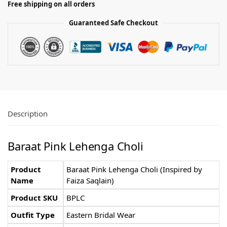
Free shipping on all orders
Guaranteed Safe Checkout
Description
Baraat Pink Lehenga Choli
Product
Baraat Pink Lehenga Choli (Inspired by
Name
Faiza Saqlain)
Product SKU
BPLC
Outfit Type
Eastern Bridal Wear