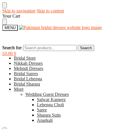
Skip to navigation
Skip to content
Your Cart
MENU
Search for:
Search for:
Search
Search
£
0.00
0
Bridal Store
Nikkah Dresses
Mehndi Dresses
Bridal Sarees
Bridal Lehenga
Bridal Sharara
More
Wedding Guest Dresses
Salwar Kameez
Lehenga Choli
Saree
Sharara Suits
Anarkali