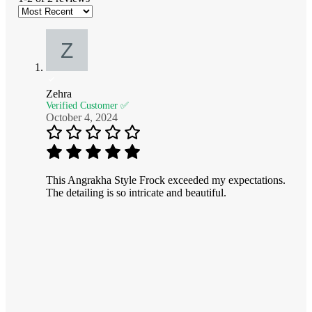
Zehra
Verified Customer ✅
October 4, 2024
This Angrakha Style Frock exceeded my expectations.
The detailing is so intricate and beautiful.