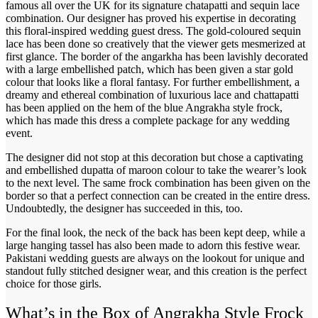
famous all over the UK for its signature chatapatti and sequin lace
combination. Our designer has proved his expertise in decorating
this floral-inspired wedding guest dress. The gold-coloured sequin
lace has been done so creatively that the viewer gets mesmerized at
first glance. The border of the angarkha has been lavishly decorated
with a large embellished patch, which has been given a star gold
colour that looks like a floral fantasy. For further embellishment, a
dreamy and ethereal combination of luxurious lace and chattapatti
has been applied on the hem of the blue Angrakha style frock,
which has made this dress a complete package for any wedding
event.
The designer did not stop at this decoration but chose a captivating
and embellished dupatta of maroon colour to take the wearer’s look
to the next level. The same frock combination has been given on the
border so that a perfect connection can be created in the entire dress.
Undoubtedly, the designer has succeeded in this, too.
For the final look, the neck of the back has been kept deep, while a
large hanging tassel has also been made to adorn this festive wear.
Pakistani wedding guests are always on the lookout for unique and
standout fully stitched designer wear, and this creation is the perfect
choice for those girls.
What’s in the Box of Angrakha Style Frock