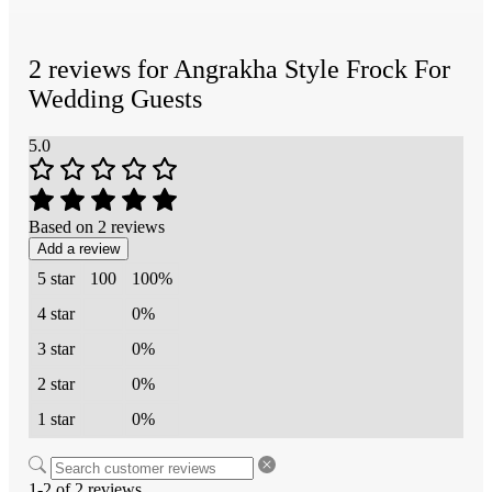
2 reviews for
Angrakha Style Frock For
Wedding Guests
5.0
Based on 2 reviews
Add a review
5 star
100
100%
4 star
0%
3 star
0%
2 star
0%
1 star
0%
1-2 of 2 reviews