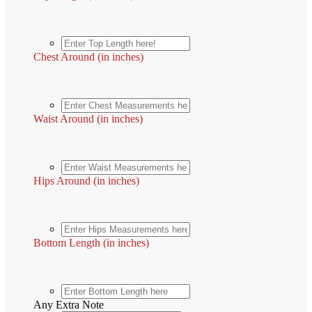
Chest Around (in inches)
Waist Around (in inches)
Hips Around (in inches)
Bottom Length (in inches)
Any Extra Note