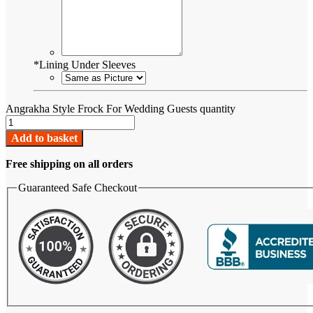
*
Lining Under Sleeves
Angrakha Style Frock For Wedding Guests quantity
Add to basket
Free shipping on all orders
Guaranteed Safe Checkout