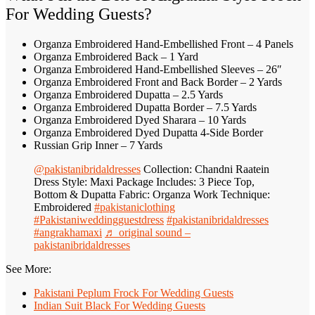
For Wedding Guests?
Organza Embroidered Hand-Embellished Front – 4 Panels
Organza Embroidered Back – 1 Yard
Organza Embroidered Hand-Embellished Sleeves – 26″
Organza Embroidered Front and Back Border – 2 Yards
Organza Embroidered Dupatta – 2.5 Yards
Organza Embroidered Dupatta Border – 7.5 Yards
Organza Embroidered Dyed Sharara – 10 Yards
Organza Embroidered Dyed Dupatta 4-Side Border
Russian Grip Inner – 7 Yards
@pakistanibridaldresses
Collection: Chandni Raatein
Dress Style: Maxi Package Includes: 3 Piece Top,
Bottom & Dupatta Fabric: Organza Work Technique:
Embroidered
#pakistaniclothing
#Pakistaniweddingguestdress
#pakistanibridaldresses
#angrakhamaxi
♬ original sound –
pakistanibridaldresses
See More:
Pakistani Peplum Frock For Wedding Guests
Indian Suit Black For Wedding Guests