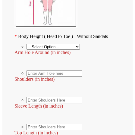
*
Body Height ( Head to Toe ) - Without Sandals
Arm Hole Around (in inches)
Shoulders (in inches)
Sleeve Length (in inches)
Top Length (in inches)