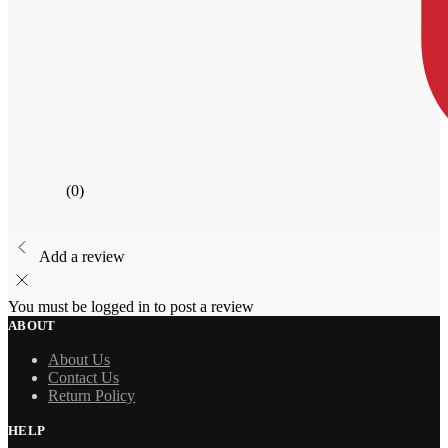
(0)
Add a review
You must be logged in to post a review
ABOUT
About Us
Contact Us
Return Policy
HELP