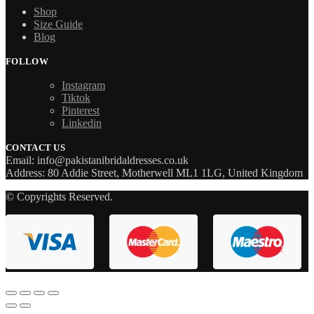
Shop
Size Guide
Blog
FOLLOW
Instagram
Tiktok
Pinterest
Linkedin
CONTACT US
Email: info@pakistanibridaldresses.co.uk
Address:
80 Addie Street, Motherwell ML1 1LG, United Kingdom
© Copyrights Reserved.