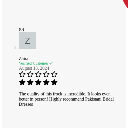
(0)
Zaira
Verified Customer ✅
August 13, 2024
The quality of this frock is incredible. It looks even
better in person! Highly recommend Pakistani Bridal
Dresses