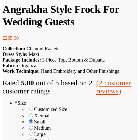
Angrakha Style Frock For
Wedding Guests
£
265.00
Collection:
Chandni Raatein
Dress Style:
Maxi
Package Includes:
3 Piece Top, Bottom & Dupatta
Fabric:
Organza
Work Technique:
Hand Embroidery and Other Finishings
Rated
5.00
out of 5 based on
2
(
2
customer
customer ratings
reviews)
*
Size
Customized Size
X-Small
Small
Medium
Large