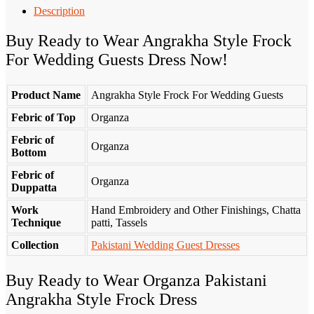
Description
Buy Ready to Wear Angrakha Style Frock
For Wedding Guests Dress Now!
Product Name
Angrakha Style Frock For Wedding Guests
Febric of Top
Organza
Febric of
Organza
Bottom
Febric of
Organza
Duppatta
Work
Hand Embroidery and Other Finishings, Chatta
Technique
patti, Tassels
Collection
Pakistani Wedding Guest Dresses
Buy Ready to Wear Organza Pakistani
Angrakha Style Frock Dress