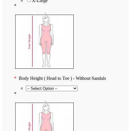
X-Large
*
*
Body Height ( Head to Toe ) - Without Sandals
*