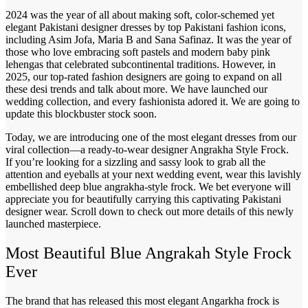
2024 was the year of all about making soft, color-schemed yet
elegant Pakistani designer dresses by top Pakistani fashion icons,
including Asim Jofa, Maria B and Sana Safinaz. It was the year of
those who love embracing soft pastels and modern baby pink
lehengas that celebrated subcontinental traditions. However, in
2025, our top-rated fashion designers are going to expand on all
these desi trends and talk about more. We have launched our
wedding collection, and every fashionista adored it. We are going to
update this blockbuster stock soon.
Today, we are introducing one of the most elegant dresses from our
viral collection—a ready-to-wear designer Angrakha Style Frock.
If you’re looking for a sizzling and sassy look to grab all the
attention and eyeballs at your next wedding event, wear this lavishly
embellished deep blue angrakha-style frock. We bet everyone will
appreciate you for beautifully carrying this captivating Pakistani
designer wear. Scroll down to check out more details of this newly
launched masterpiece.
Most Beautiful Blue Angrakah Style Frock
Ever
The brand that has released this most elegant Angarkha frock is