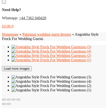
Need Help?
Whatsapp:
+44 7362 049420
£
0.00
0
Homepage
»
Pakistani wedding guest dresses
»
Angrakha Style
Frock For Wedding Guests
Load more images